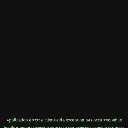
Application error: a
client
-side exception has occurred while
loading
mooncatrescue.com
(see the
browser console
for more