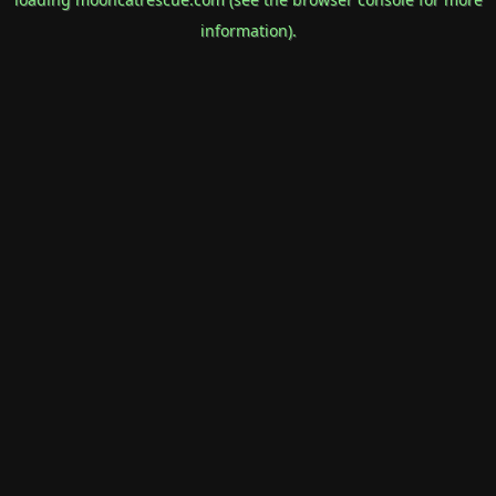
information).