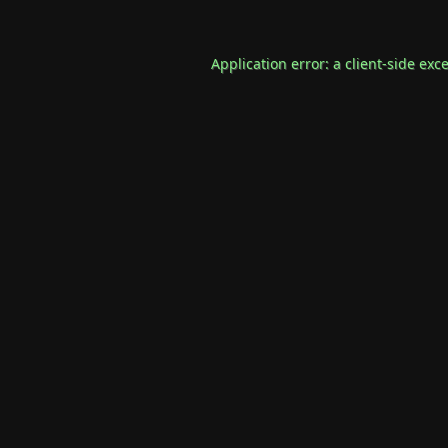
Application error: a
client
-side exc