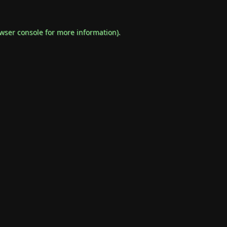
wser console
for more information).