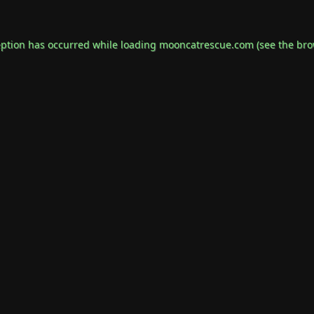
eption has occurred while loading
mooncatrescue.com
(see the
bro