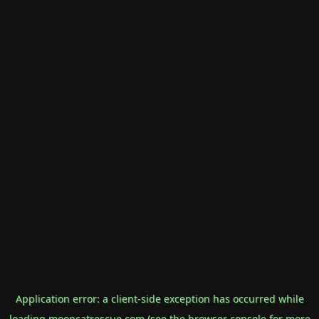
Application error: a
client
-side exception has occurred while
loading
mooncatrescue.com
(see the
browser console
for more