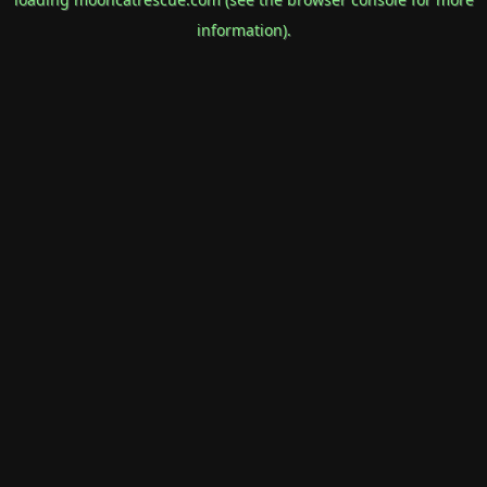
information).