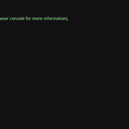
wser console
for more information).