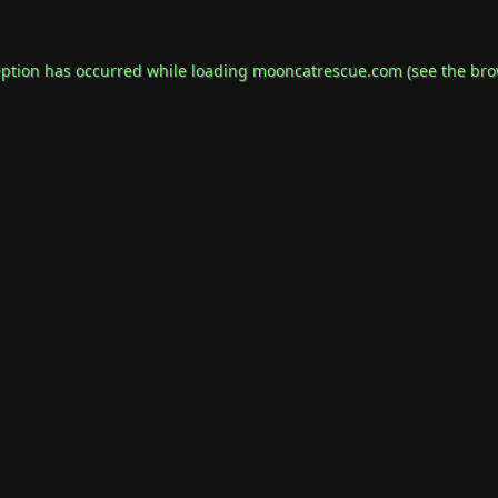
eption has occurred while loading
mooncatrescue.com
(see the
bro