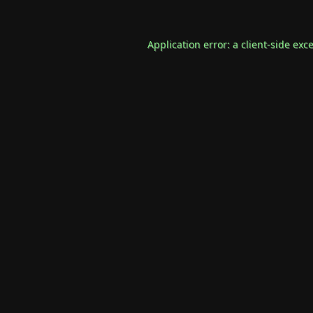
Application error: a
client
-side exc