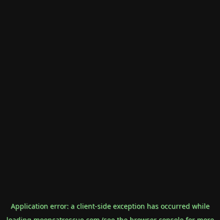
Application error: a
client
-side exception has occurred while
loading
mooncatrescue.com
(see the
browser console
for more