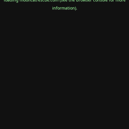
information).