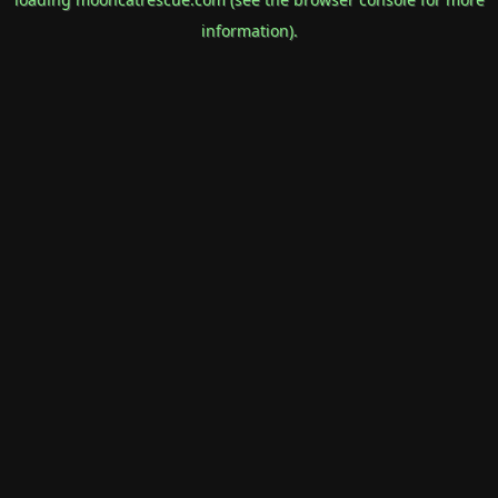
information).