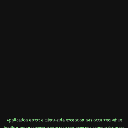
Application error: a
client
-side exception has occurred while
loading
mooncatrescue.com
(see the
browser console
for more