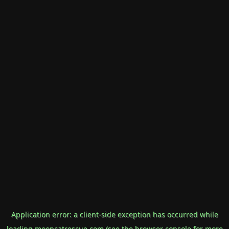
Application error: a
client
-side exception has occurred while
loading
mooncatrescue.com
(see the
browser console
for more