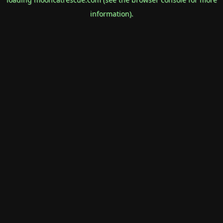
information).