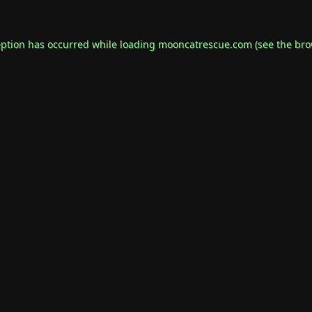
eption has occurred while loading
mooncatrescue.com
(see the
bro