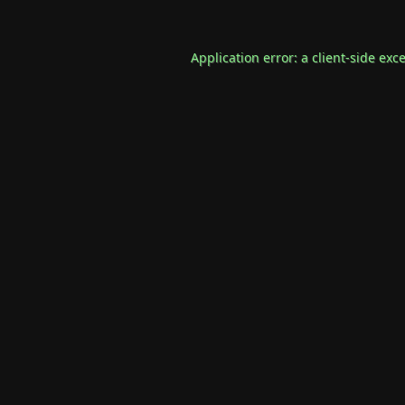
Application error: a
client
-side exc