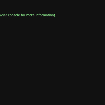
wser console
for more information).