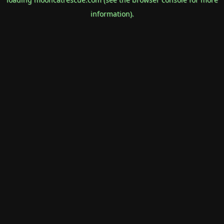
information).