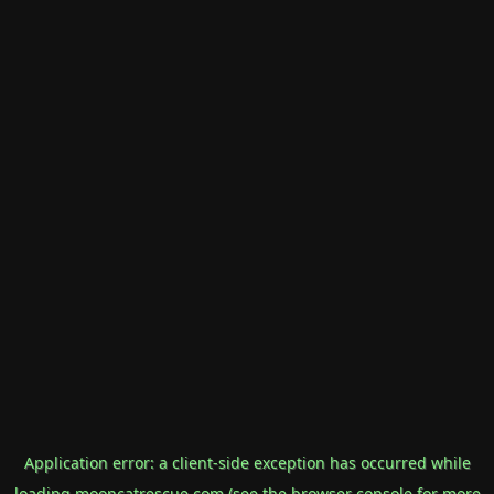
Application error: a
client
-side exception has occurred while
loading
mooncatrescue.com
(see the
browser console
for more