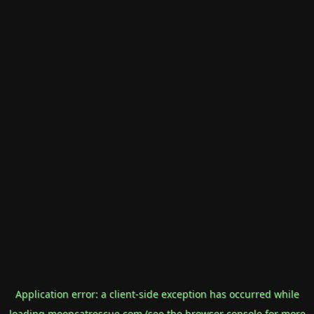
Application error: a
client
-side exception has occurred while
loading
mooncatrescue.com
(see the
browser console
for more