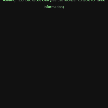
information).