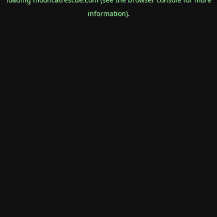
information).