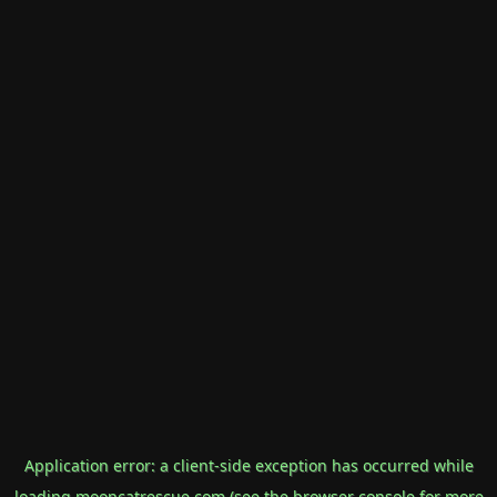
Application error: a
client
-side exception has occurred while
loading
mooncatrescue.com
(see the
browser console
for more