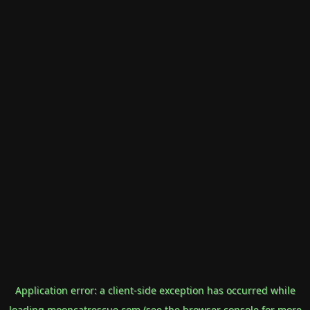
Application error: a
client
-side exception has occurred while
loading
mooncatrescue.com
(see the
browser console
for more