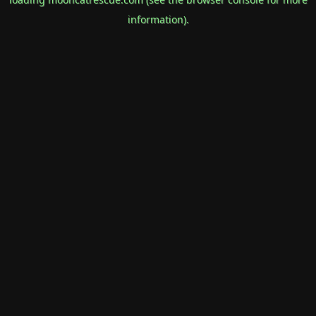
information).