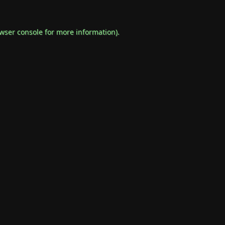
wser console
for more information).