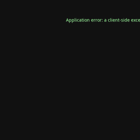
Application error: a
client
-side exc