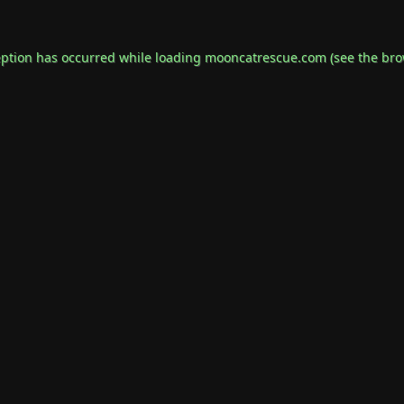
eption has occurred while loading
mooncatrescue.com
(see the
bro