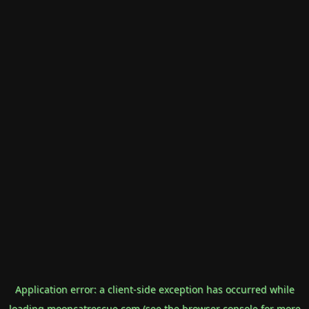
Application error: a
client
-side exception has occurred while
loading
mooncatrescue.com
(see the
browser console
for more