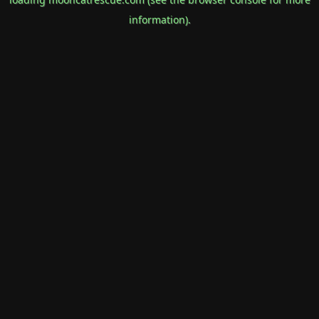
information).