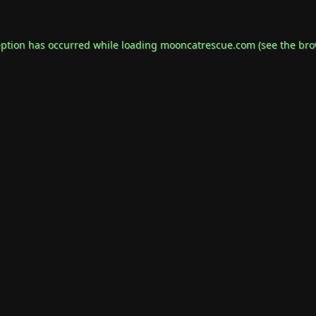
eption has occurred while loading
mooncatrescue.com
(see the
bro