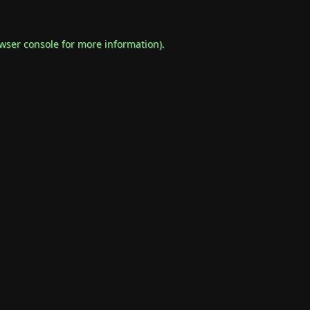
wser console
for more information).