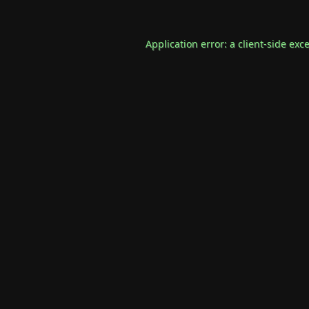
Application error: a
client
-side exc