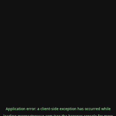
Application error: a
client
-side exception has occurred while
loading
mooncatrescue.com
(see the
browser console
for more