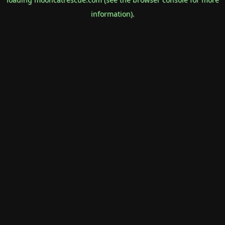
information).