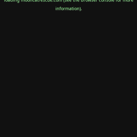
information).