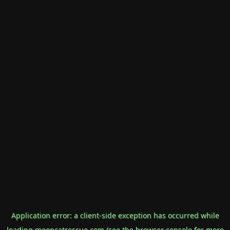
Application error: a
client
-side exception has occurred while
loading
mooncatrescue.com
(see the
browser console
for more