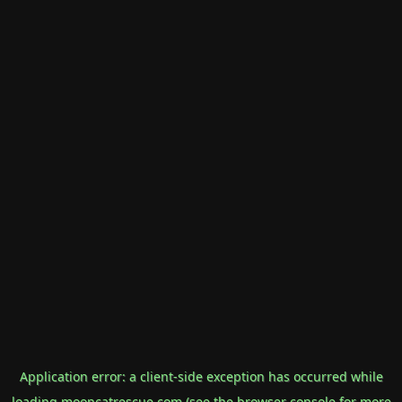
Application error: a
client
-side exception has occurred while
loading
mooncatrescue.com
(see the
browser console
for more