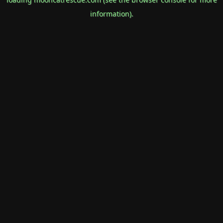
information).