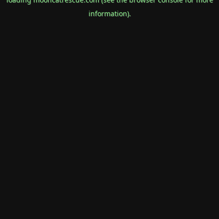
information).