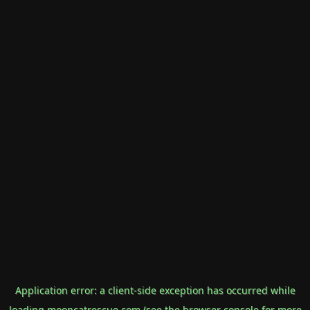
Application error: a
client
-side exception has occurred while
loading
mooncatrescue.com
(see the
browser console
for more