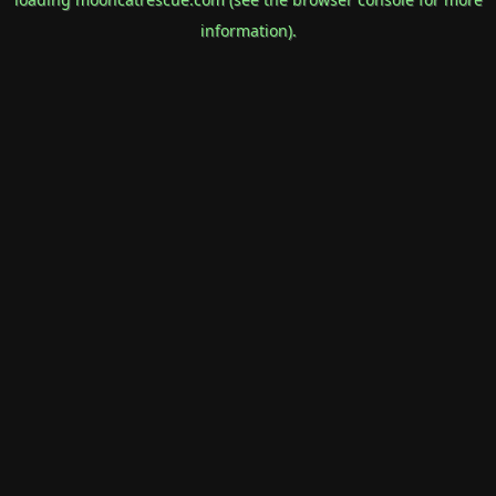
information).