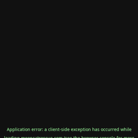
Application error: a
client
-side exception has occurred while
loading
mooncatrescue.com
(see the
browser console
for more