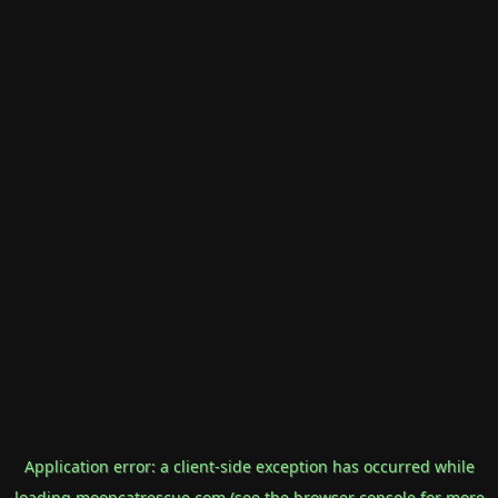
Application error: a
client
-side exception has occurred while
loading
mooncatrescue.com
(see the
browser console
for more