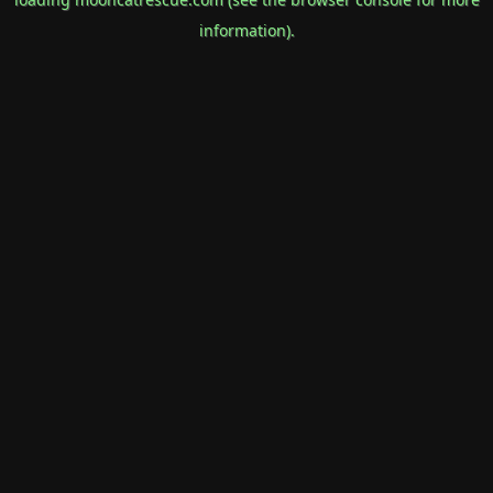
information).