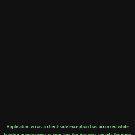
Application error: a
client
-side exception has occurred while
loading
mooncatrescue.com
(see the
browser console
for more