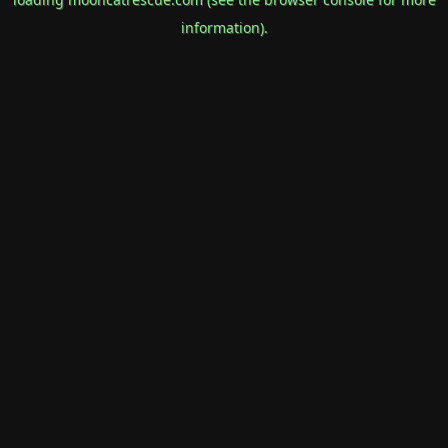
information).