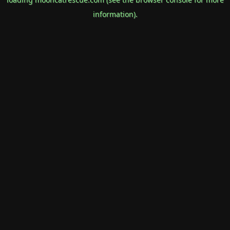
information).