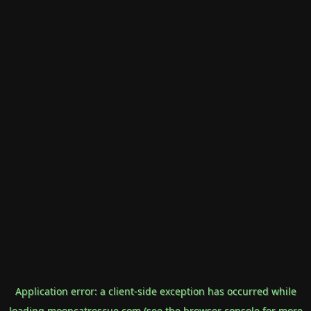
Application error: a
client
-side exception has occurred while
loading
mooncatrescue.com
(see the
browser console
for more