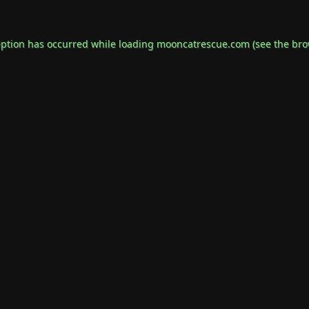
eption has occurred while loading
mooncatrescue.com
(see the
bro