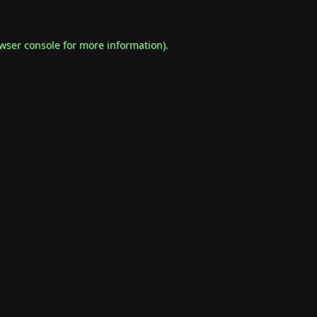
wser console
for more information).