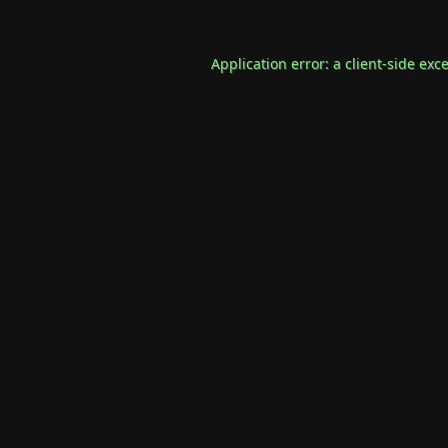
Application error: a
client
-side exc