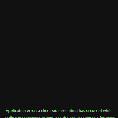
Application error: a
client
-side exception has occurred while
loading
mooncatrescue.com
(see the
browser console
for more