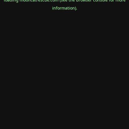
information).