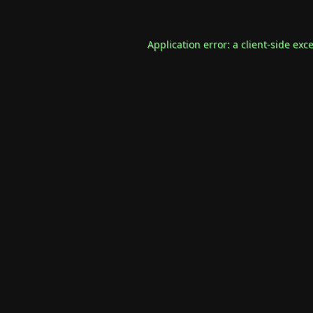
Application error: a
client
-side exc