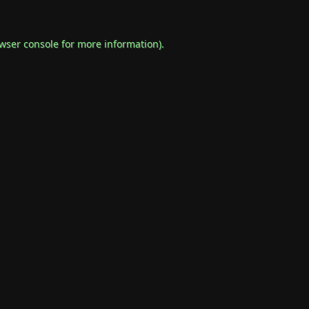
wser console
for more information).