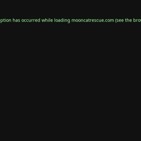
eption has occurred while loading
mooncatrescue.com
(see the
bro