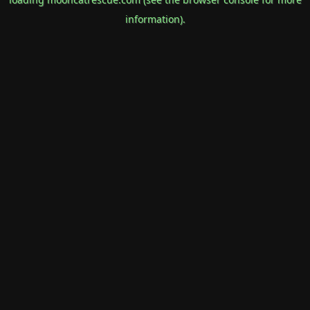
information).