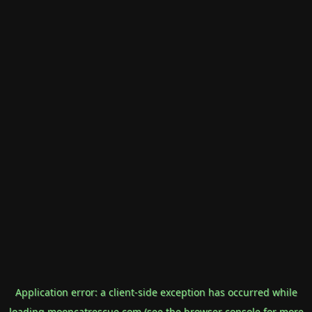
Application error: a
client
-side exception has occurred while
loading
mooncatrescue.com
(see the
browser console
for more