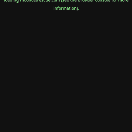
information).