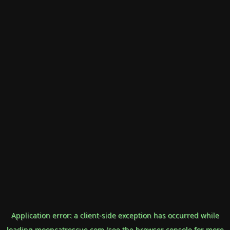
Application error: a
client
-side exception has occurred while
loading
mooncatrescue.com
(see the
browser console
for more