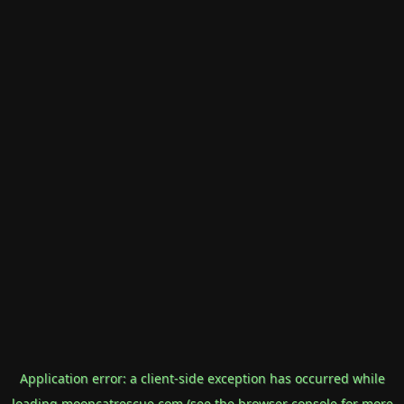
Application error: a
client
-side exception has occurred while
loading
mooncatrescue.com
(see the
browser console
for more