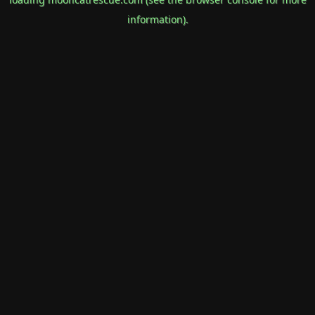
information).