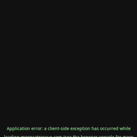
Application error: a
client
-side exception has occurred while
loading
mooncatrescue.com
(see the
browser console
for more