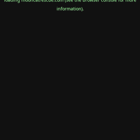
information).