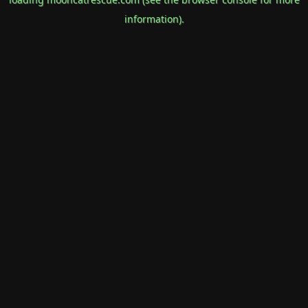
information).