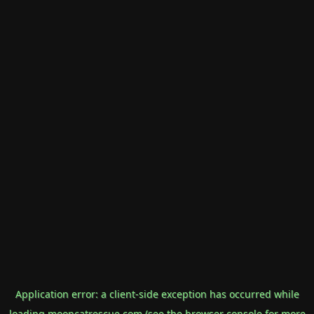
Application error: a
client
-side exception has occurred while
loading
mooncatrescue.com
(see the
browser console
for more