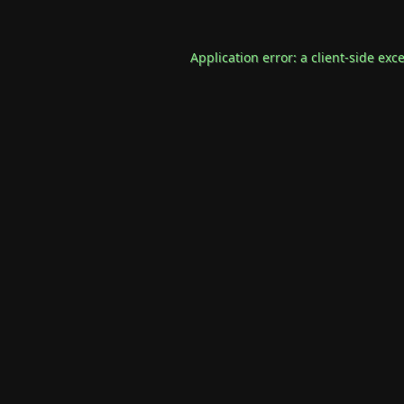
Application error: a
client
-side exc