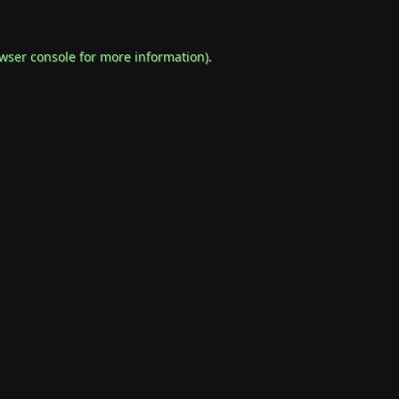
wser console
for more information).