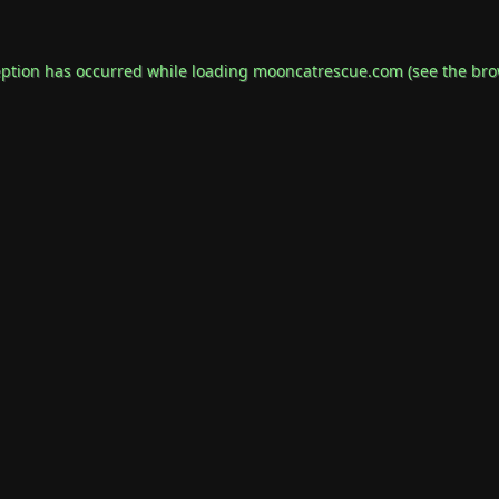
eption has occurred while loading
mooncatrescue.com
(see the
bro