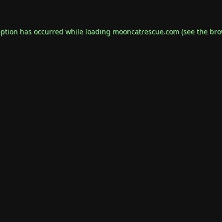
eption has occurred while loading
mooncatrescue.com
(see the
bro