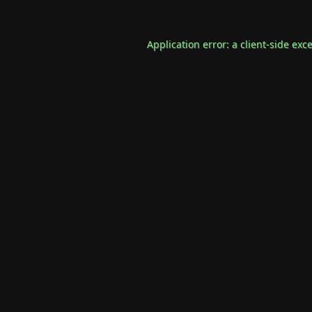
Application error: a
client
-side exc