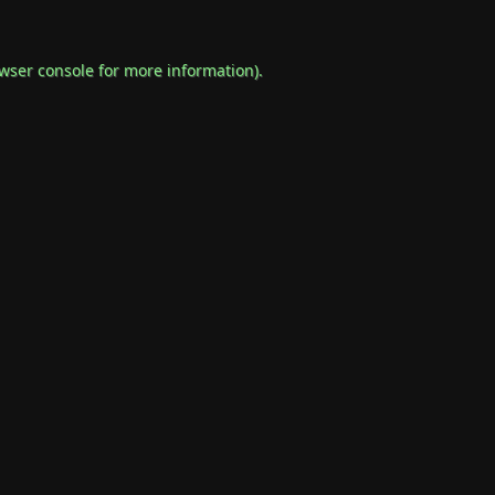
wser console
for more information).