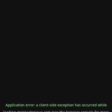
Application error: a
client
-side exception has occurred while
loading
mooncatrescue.com
(see the
browser console
for more