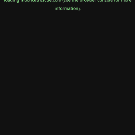
information).