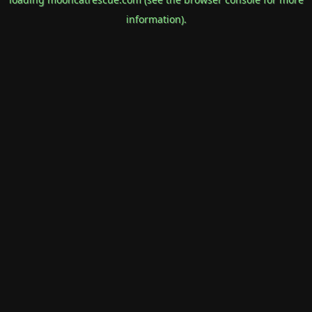
information).