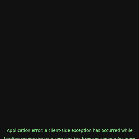
Application error: a
client
-side exception has occurred while
loading
mooncatrescue.com
(see the
browser console
for more