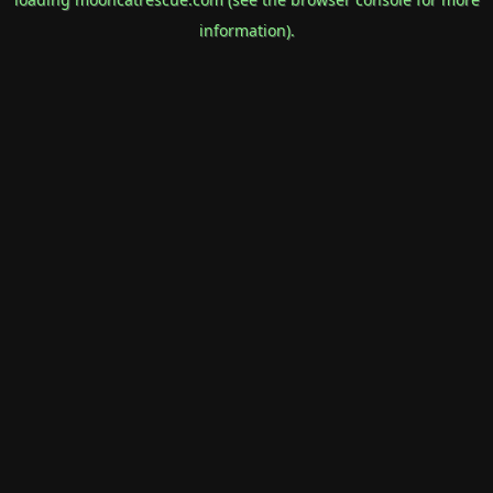
information).