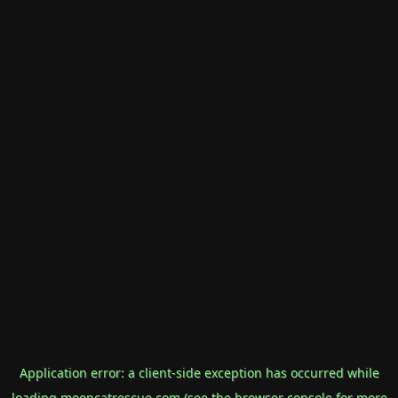
Application error: a
client
-side exception has occurred while
loading
mooncatrescue.com
(see the
browser console
for more