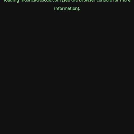
information).