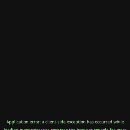
Application error: a
client
-side exception has occurred while
loading
mooncatrescue.com
(see the
browser console
for more