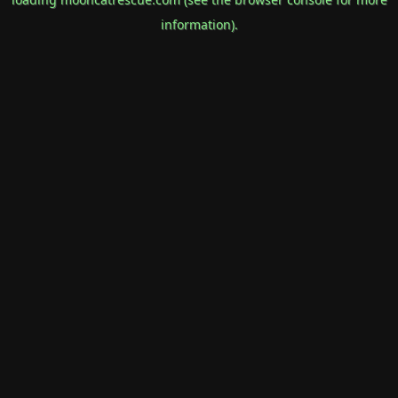
information).