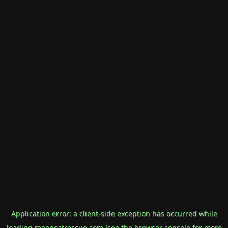
Application error: a
client
-side exception has occurred while
loading
mooncatrescue.com
(see the
browser console
for more