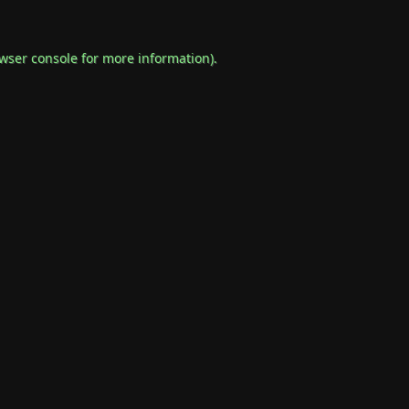
wser console
for more information).