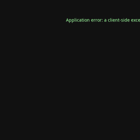
Application error: a
client
-side exc