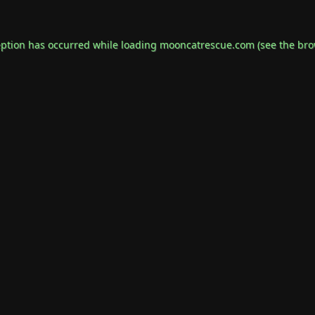
eption has occurred while loading
mooncatrescue.com
(see the
bro