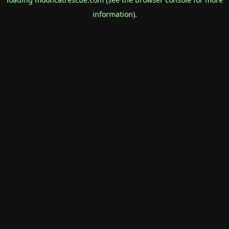
information).