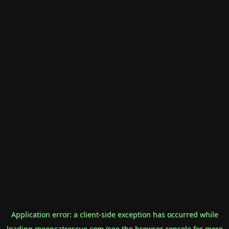
Application error: a
client
-side exception has occurred while
loading
mooncatrescue.com
(see the
browser console
for more