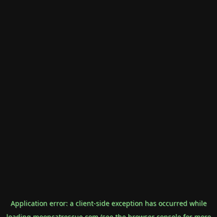
Application error: a
client
-side exception has occurred while
loading
mooncatrescue.com
(see the
browser console
for more