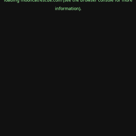
information).