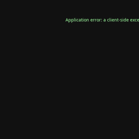
Application error: a
client
-side exc