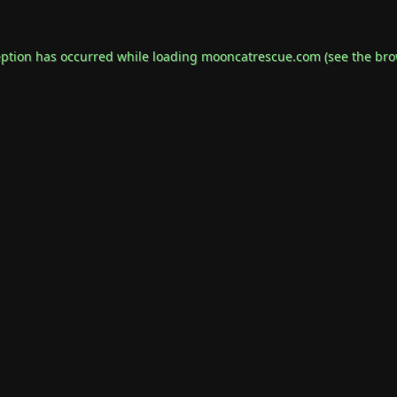
eption has occurred while loading
mooncatrescue.com
(see the
bro