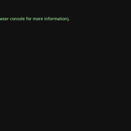
wser console
for more information).