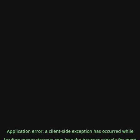
Application error: a
client
-side exception has occurred while
loading
mooncatrescue.com
(see the
browser console
for more