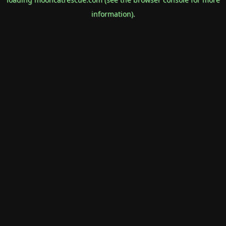
information).