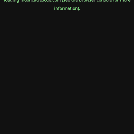
information).