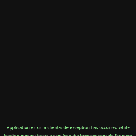
Application error: a
client
-side exception has occurred while
loading
mooncatrescue.com
(see the
browser console
for more