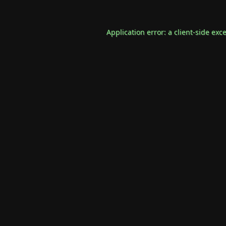
Application error: a
client
-side exc