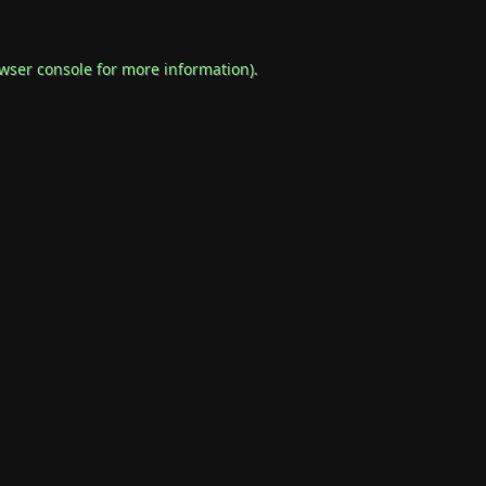
wser console
for more information).