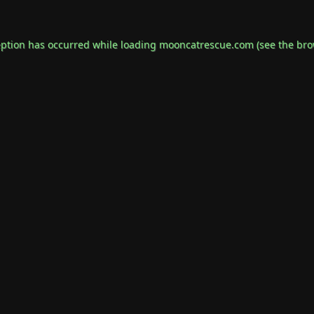
eption has occurred while loading
mooncatrescue.com
(see the
bro