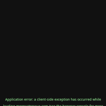
Application error: a
client
-side exception has occurred while
loading
mooncatrescue.com
(see the
browser console
for more