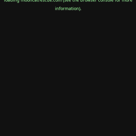
information).