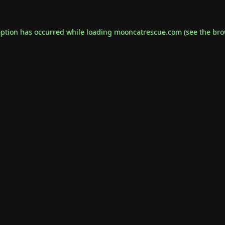
eption has occurred while loading
mooncatrescue.com
(see the
bro