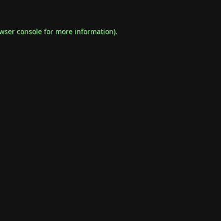
wser console
for more information).