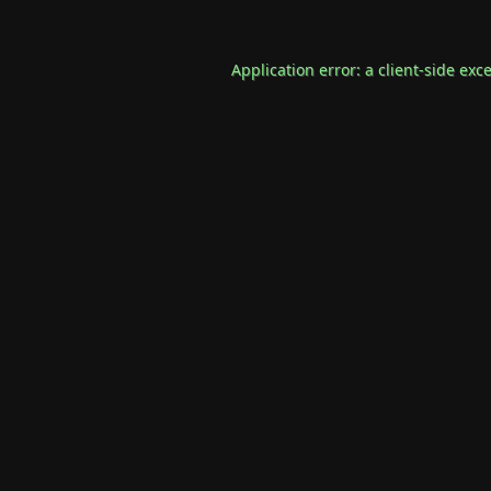
Application error: a
client
-side exc