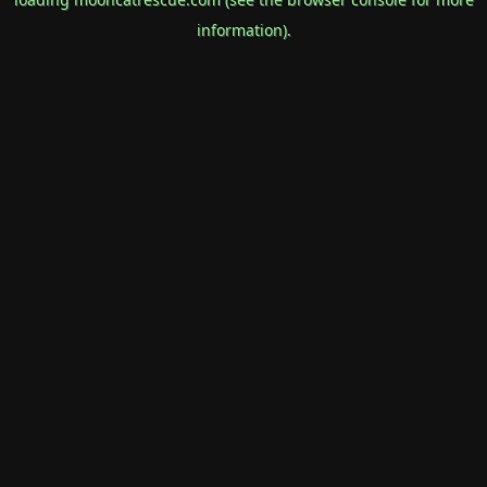
information).