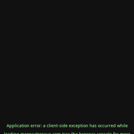
Application error: a
client
-side exception has occurred while
loading
mooncatrescue.com
(see the
browser console
for more