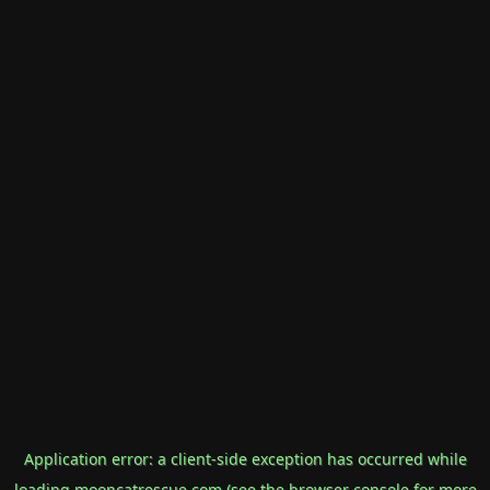
Application error: a
client
-side exception has occurred while
loading
mooncatrescue.com
(see the
browser console
for more