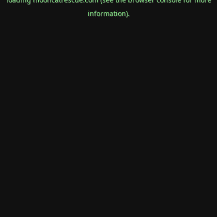
information).