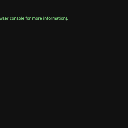
wser console
for more information).