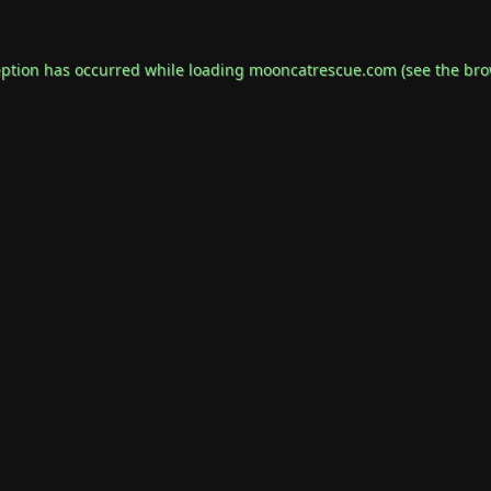
eption has occurred while loading
mooncatrescue.com
(see the
bro