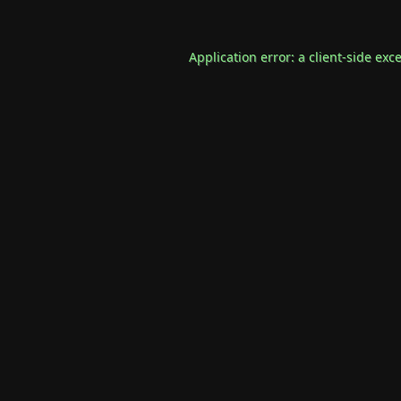
Application error: a
client
-side exc